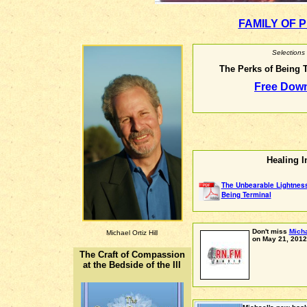
FAMILY OF 
Selections
The Perks of Being T
Free Down
Healing I
The Unbearable Lightnes
Being Terminal
Don't miss
Micha
Michael Ortiz Hill
on May 21, 2012
The Craft of Compassion
at the Bedside of the Ill