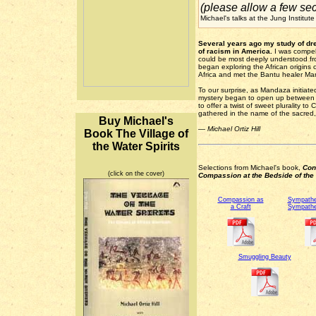
(please allow a few sec
Michael's talks at the Jung Institu
Several years ago my study of dre
of racism in America.
I was compel
could be most deeply understood fro
began exploring the African origins o
Africa and met the Bantu healer 
To our surprise, as Mandaza initiated
mystery began to open up between us
to offer a twist of sweet plurality to
gathered in the name of the sacred,
Buy Michael's
— Michael Ortiz Hill
Book The Village of
the Water Spirits
Selections from Michael's book,
Con
(click on the cover)
Compassion at the Bedside of the I
Compassion as
Sympathe
a Craft
Sympathe
Smuggling Beauty