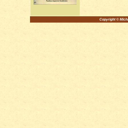
Copyright © Michae