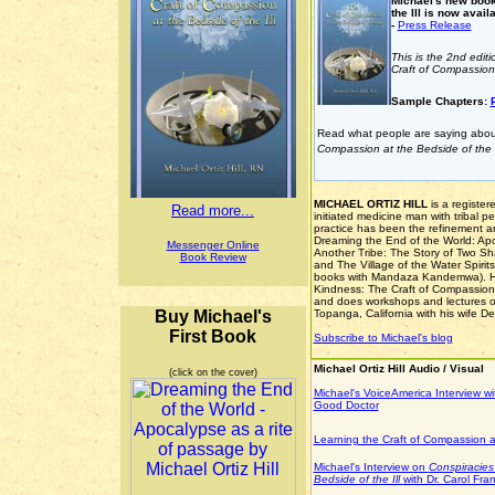
Michael's new book
the Ill is now avail
-
Press Release
This is the 2nd edit
Craft of Compassion 
Sample Chapters:
Read what people are saying abo
Compassion at the Bedside of the I
MICHAEL ORTIZ HILL
is a register
Read more...
initiated medicine man with tribal p
practice has been the refinement an
Dreaming the End of the World: Apo
Messenger Online
Another Tribe: The Story of Two Sh
Book Review
and The Village of the Water Spirit
books with Mandaza Kandemwa). He 
Kindness: The Craft of Compassion a
and does workshops and lectures on
Buy Michael's
Topanga, California with his wife D
First Book
Subscribe to Michael's blog
Michael Ortiz Hill Audio / Visual
(click on the cover)
Michael's VoiceAmerica Interview wi
Good Doctor
Learning the Craft of Compassion 
Michael's Interview on
Conspiracies
Bedside of the Ill
with Dr. Carol Fran