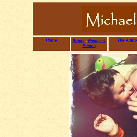
Home
The Autho
Books
-
Essays &
Poems